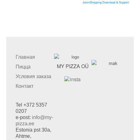
JoomShopping Download & Support
Главная
MY PIZZA OÜ
Пицца
Условия заказа
Контакт
Tel +372 5357
0207
e-post:
info@my-
pizza.ee
Estonia pst 30a,
Ahtme,