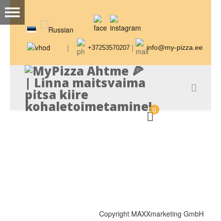
|
|
info@my-pizza.ee
+37253570207
0
Copyright MAXXmarketing GmbH