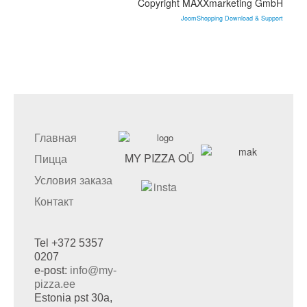
Copyright MAXXmarketing GmbH
JoomShopping Download & Support
Главная
MY PIZZA OÜ
Пицца
Условия заказа
Контакт
Tel +372 5357
0207
e-post:
info@my-
pizza.ee
Estonia pst 30a,