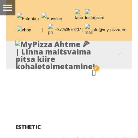
|
|
info@my-pizza.ee
+37253570207
0
ESTHETIC